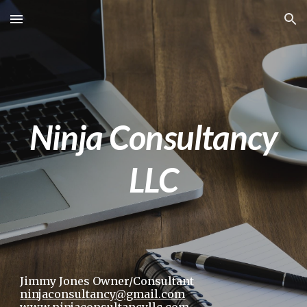
Skip to main content
Skip to navigation
Ninja Consultancy
LLC
Jimmy Jones Owner/Consultant
ninjaconsultancy@gmail.com