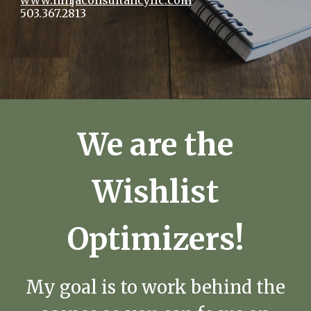
www.ninjaconsultancyllc.com
503.367.2813
We are the
Wishlist
Optimizers!
My goal is to work behind the